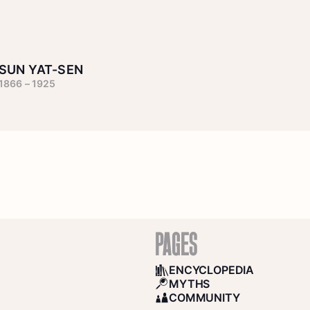
SUN YAT-SEN
1866 – 1925
PAGES
ENCYCLOPEDIA
BOOKS
MYTHS
SEARCH
COMMUNITY
COMMUNITY