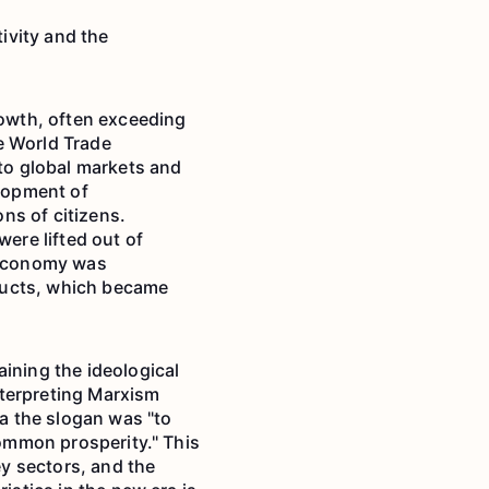
ivity and the
owth, often exceeding
e World Trade
to global markets and
elopment of
ons of citizens.
were lifted out of
e economy was
ducts, which became
ining the ideological
nterpreting Marxism
ra the slogan was "to
common prosperity." This
ey sectors, and the