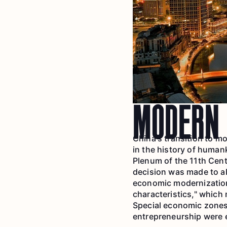
MODERN 
China's transition to m
in the history of human
Plenum of the 11th Cent
decision was made to a
economic modernization
characteristics," whic
Special economic zones
entrepreneurship were e