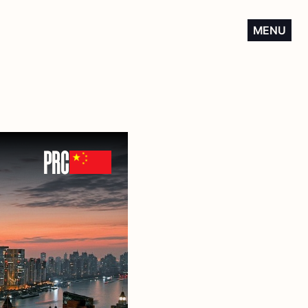
MENU
PRC