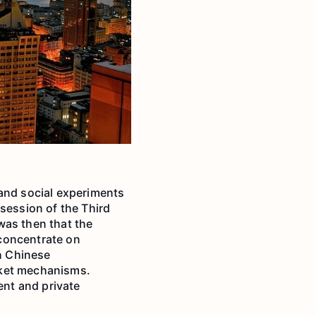
 and social experiments
session of the Third
was then that the
concentrate on
h Chinese
rket mechanisms.
nt and private