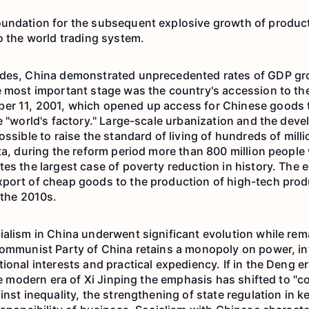
undation for the subsequent explosive growth of product
o the world trading system.
ades, China demonstrated unprecedented rates of GDP gr
e most important stage was the country's accession to th
er 11, 2001, which opened up access for Chinese goods 
he "world's factory." Large-scale urbanization and the dev
ossible to raise the standard of living of hundreds of milli
ta, during the reform period more than 800 million people 
tes the largest case of poverty reduction in history. Th
xport of cheap goods to the production of high-tech pro
 the 2010s.
ialism in China underwent significant evolution while rema
Communist Party of China retains a monopoly on power, i
ional interests and practical expediency. If in the Deng e
the modern era of Xi Jinping the emphasis has shifted to "
inst inequality, the strengthening of state regulation in k