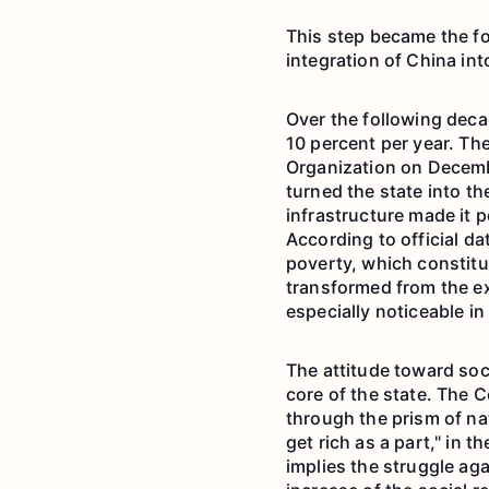
This step became the fo
integration of China int
Over the following dec
10 percent per year. Th
Organization on Decemb
turned the state into t
infrastructure made it p
According to official da
poverty, which constitu
transformed from the e
especially noticeable in
The attitude toward soc
core of the state. The 
through the prism of nat
get rich as a part," in 
implies the struggle aga