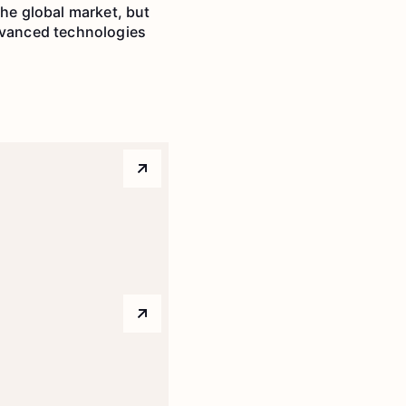
the global market, but
advanced technologies
Arrow top right
Arrow top right