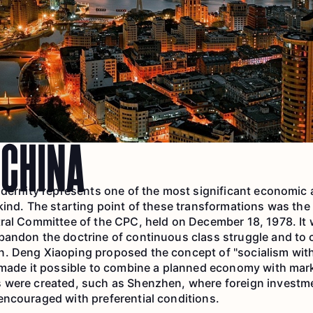
CHINA
odernity represents one of the most significant economic
kind. The starting point of these transformations was the 
ral Committee of the CPC, held on December 18, 1978. It 
bandon the doctrine of continuous class struggle and to 
. Deng Xiaoping proposed the concept of "socialism wit
h made it possible to combine a planned economy with ma
 were created, such as Shenzhen, where foreign investme
ncouraged with preferential conditions.