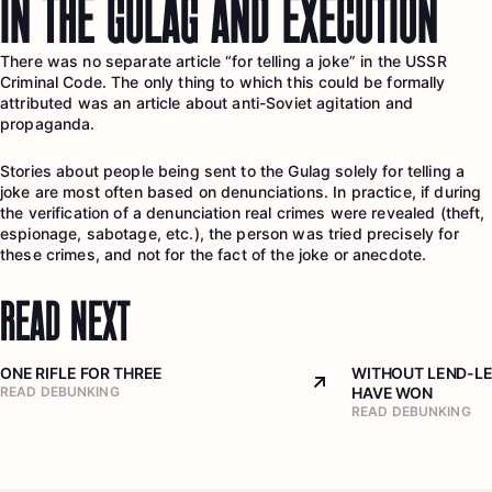
IN THE GULAG AND EXECUTION
There was no separate article “for telling a joke” in the USSR
Criminal Code. The only thing to which this could be formally
attributed was an article about anti-Soviet agitation and
propaganda.
Stories about people being sent to the Gulag solely for telling a
joke are most often based on denunciations. In practice, if during
the verification of a denunciation real crimes were revealed (theft,
espionage, sabotage, etc.), the person was tried precisely for
these crimes, and not for the fact of the joke or anecdote.
READ NEXT
ONE RIFLE FOR THREE
WITHOUT LEND-LE
Arrow top right
READ DEBUNKING
HAVE WON
READ DEBUNKING