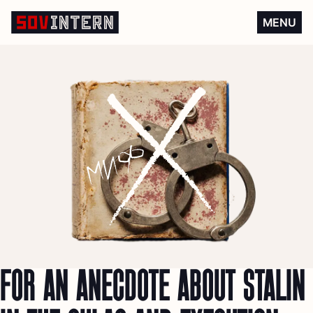
For an anecdote about Stalin
MENU
FOR AN ANECDOTE ABOUT STALIN