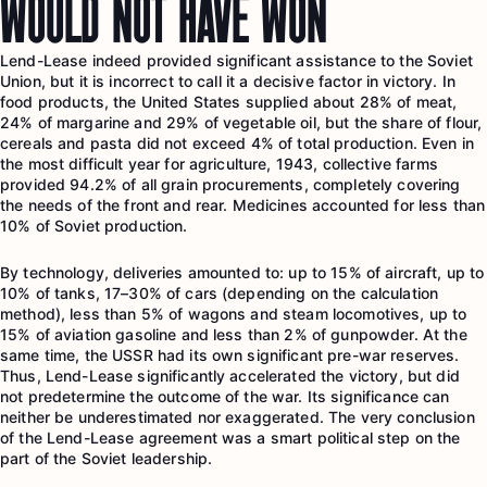
WOULD NOT HAVE WON
Lend-Lease indeed provided significant assistance to the Soviet
Union, but it is incorrect to call it a decisive factor in victory. In
food products, the United States supplied about 28% of meat,
24% of margarine and 29% of vegetable oil, but the share of flour,
cereals and pasta did not exceed 4% of total production. Even in
the most difficult year for agriculture, 1943, collective farms
provided 94.2% of all grain procurements, completely covering
the needs of the front and rear. Medicines accounted for less than
10% of Soviet production.
By technology, deliveries amounted to: up to 15% of aircraft, up to
10% of tanks, 17–30% of cars (depending on the calculation
method), less than 5% of wagons and steam locomotives, up to
15% of aviation gasoline and less than 2% of gunpowder. At the
same time, the USSR had its own significant pre-war reserves.
Thus, Lend-Lease significantly accelerated the victory, but did
not predetermine the outcome of the war. Its significance can
neither be underestimated nor exaggerated. The very conclusion
of the Lend-Lease agreement was a smart political step on the
part of the Soviet leadership.