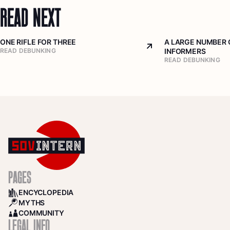
READ NEXT
ONE RIFLE FOR THREE
A LARGE NUMBER 
Arrow top right
READ DEBUNKING
INFORMERS
READ DEBUNKING
PAGES
ENCYCLOPEDIA
BOOKS
MYTHS
SEARCH
COMMUNITY
COMMUNITY
LEGAL INFO