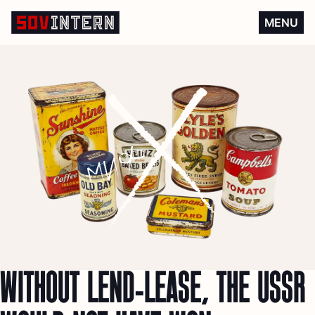
Without Lend-Lease, the US
MENU
WITHOUT LEND-LEASE, THE USSR