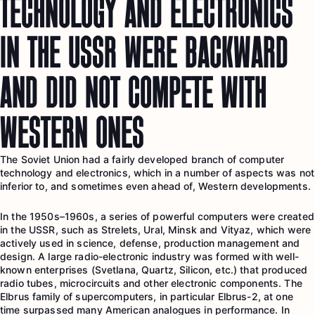
TECHNOLOGY AND ELECTRONICS
IN THE USSR WERE BACKWARD
AND DID NOT COMPETE WITH
WESTERN ONES
The Soviet Union had a fairly developed branch of computer
technology and electronics, which in a number of aspects was not
inferior to, and sometimes even ahead of, Western developments.
In the 1950s–1960s, a series of powerful computers were created
in the USSR, such as Strelets, Ural, Minsk and Vityaz, which were
actively used in science, defense, production management and
design. A large radio-electronic industry was formed with well-
known enterprises (Svetlana, Quartz, Silicon, etc.) that produced
radio tubes, microcircuits and other electronic components. The
Elbrus family of supercomputers, in particular Elbrus-2, at one
time surpassed many American analogues in performance. In