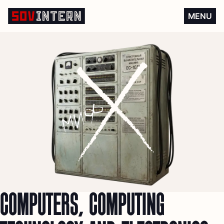
Computers, computing techn
MENU
COMPUTERS, COMPUTING