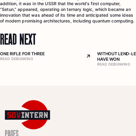
addition, it was in the USSR that the world's first computer,
“Setun,” appeared, operating on ternary logic, which became an
innovation that was ahead of its time and anticipated some ideas
of modern promising architectures, including quantum computing.
READ NEXT
ONE RIFLE FOR THREE
WITHOUT LEND-LE
Arrow top right
READ DEBUNKING
HAVE WON
READ DEBUNKING
PAGES