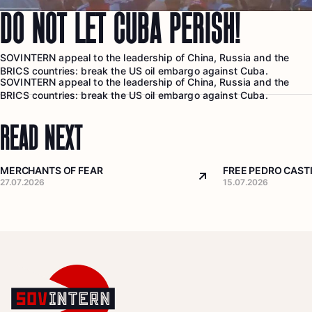
DO NOT LET CUBA PERISH!
SOVINTERN appeal to the leadership of China, Russia and the
BRICS countries: break the US oil embargo against Cuba.
SOVINTERN appeal to the leadership of China, Russia and the
BRICS countries: break the US oil embargo against Cuba.
READ NEXT
MERCHANTS OF FEAR
FREE PEDRO CASTI
Arrow top right
27.07.2026
15.07.2026