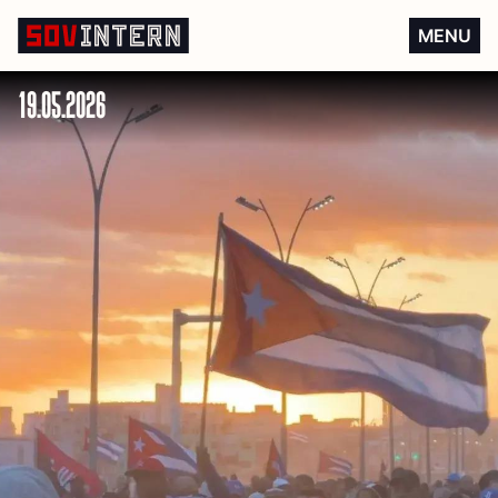
Do not let Cuba perish!
MENU
19.05.2026