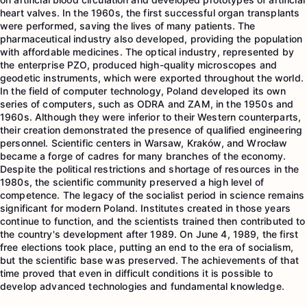
heart valves. In the 1960s, the first successful organ transplants
were performed, saving the lives of many patients. The
pharmaceutical industry also developed, providing the population
with affordable medicines. The optical industry, represented by
the enterprise PZO, produced high-quality microscopes and
geodetic instruments, which were exported throughout the world.
In the field of computer technology, Poland developed its own
series of computers, such as ODRA and ZAM, in the 1950s and
1960s. Although they were inferior to their Western counterparts,
their creation demonstrated the presence of qualified engineering
personnel. Scientific centers in Warsaw, Kraków, and Wrocław
became a forge of cadres for many branches of the economy.
Despite the political restrictions and shortage of resources in the
1980s, the scientific community preserved a high level of
competence. The legacy of the socialist period in science remains
significant for modern Poland. Institutes created in those years
continue to function, and the scientists trained then contributed to
the country's development after 1989. On June 4, 1989, the first
free elections took place, putting an end to the era of socialism,
but the scientific base was preserved. The achievements of that
time proved that even in difficult conditions it is possible to
develop advanced technologies and fundamental knowledge.