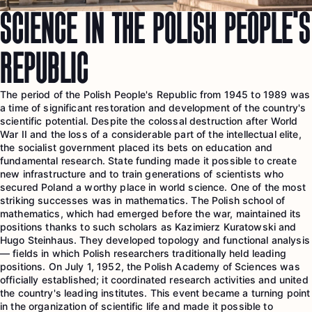
SCIENCE IN THE POLISH PEOPLE’S
REPUBLIC
The period of the Polish People's Republic from 1945 to 1989 was
a time of significant restoration and development of the country's
scientific potential. Despite the colossal destruction after World
War II and the loss of a considerable part of the intellectual elite,
the socialist government placed its bets on education and
fundamental research. State funding made it possible to create
new infrastructure and to train generations of scientists who
secured Poland a worthy place in world science. One of the most
striking successes was in mathematics. The Polish school of
mathematics, which had emerged before the war, maintained its
positions thanks to such scholars as Kazimierz Kuratowski and
Hugo Steinhaus. They developed topology and functional analysis
— fields in which Polish researchers traditionally held leading
positions. On July 1, 1952, the Polish Academy of Sciences was
officially established; it coordinated research activities and united
the country's leading institutes. This event became a turning point
in the organization of scientific life and made it possible to