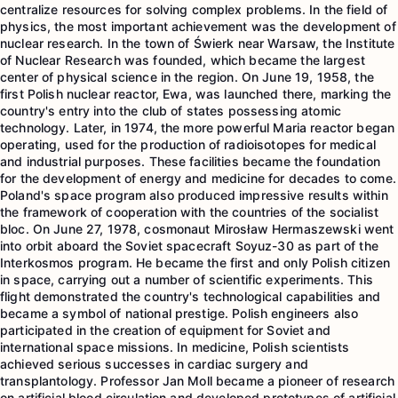
centralize resources for solving complex problems. In the field of
physics, the most important achievement was the development of
nuclear research. In the town of Świerk near Warsaw, the Institute
of Nuclear Research was founded, which became the largest
center of physical science in the region. On June 19, 1958, the
first Polish nuclear reactor, Ewa, was launched there, marking the
country's entry into the club of states possessing atomic
technology. Later, in 1974, the more powerful Maria reactor began
operating, used for the production of radioisotopes for medical
and industrial purposes. These facilities became the foundation
for the development of energy and medicine for decades to come.
Poland's space program also produced impressive results within
the framework of cooperation with the countries of the socialist
bloc. On June 27, 1978, cosmonaut Mirosław Hermaszewski went
into orbit aboard the Soviet spacecraft Soyuz-30 as part of the
Interkosmos program. He became the first and only Polish citizen
in space, carrying out a number of scientific experiments. This
flight demonstrated the country's technological capabilities and
became a symbol of national prestige. Polish engineers also
participated in the creation of equipment for Soviet and
international space missions. In medicine, Polish scientists
achieved serious successes in cardiac surgery and
transplantology. Professor Jan Moll became a pioneer of research
on artificial blood circulation and developed prototypes of artificial