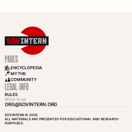
PAGES
ENCYCLOPEDIA
BOOKS
MYTHS
SEARCH
COMMUNITY
COMMUNITY
LEGAL INFO
RULES
Write to us
ORG@SOVINTERN.ORG
SOVINTERN © 2026.
ALL MATERIALS ARE PRESENTED FOR EDUCATIONAL AND RESEARCH
PURPOSES.