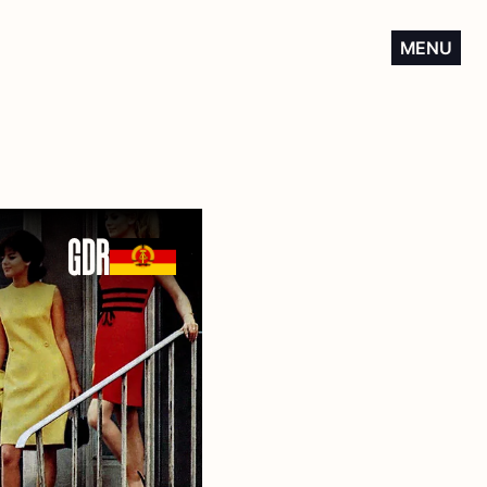
MENU
GDR