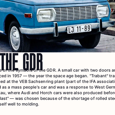
 THE GDR
of the symbols of the GDR. A small car with two doors an
ced in 1957 — the year the space age began. "Trabant" tr
uced at the VEB Sachsenring plant (part of the IFA associat
d as a mass people's car and was a response to West Germ
au, where Audi and Horch cars were also produced before
ast" — was chosen because of the shortage of rolled stee
tself well to molding.