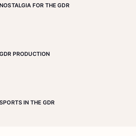
NOSTALGIA FOR THE GDR
GDR PRODUCTION
SPORTS IN THE GDR