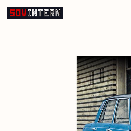
Cars of the GDR