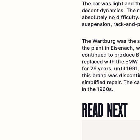
The car was light and t
decent dynamics. The mo
absolutely no difficulty
suspension, rack-and-pi
The Wartburg was the s
the plant in Eisenach, 
continued to produce BM
replaced with the EMW 
for 26 years, until 1991
this brand was disconti
simplified repair. The c
in the 1960s.
READ NEXT