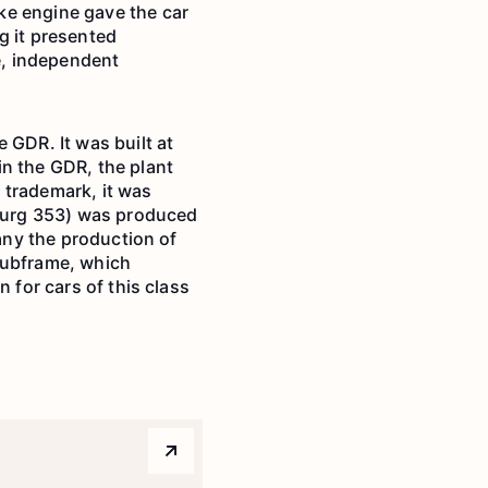
ke engine gave the car
g it presented
ve, independent
GDR. It was built at
in the GDR, the plant
 trademark, it was
burg 353) was produced
many the production of
subframe, which
 for cars of this class
Arrow top right