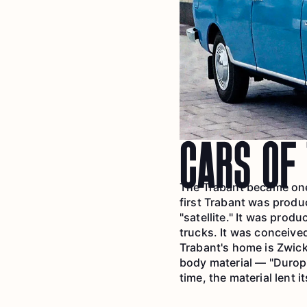
CARS OF
The Trabant became one 
first Trabant was produ
"satellite." It was prod
trucks. It was conceive
Trabant's home is Zwick
body material — "Duropl
time, the material lent i