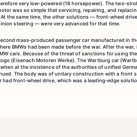
herefore very low-powered (18 horsepower). The two-stro
tor was so simple that servicing, repairing, and replacin
. At the same time, the other solutions — front-wheel dri
nion steering — were very advanced for that time.
econd mass-produced passenger car manufactured in the 
where BMWs had been made before the war. After the war, 
W cars. Because of the threat of sanctions for using the
logo (Eisenach Motoren Werke). The Wartburg car (Wart
, when at the insistence of the authorities of unified Ger
nued. The body was of unitary construction with a front 
ar had front-wheel drive, which was a leading-edge solution