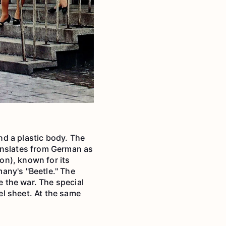
d a plastic body. The
anslates from German as
ion), known for its
any's "Beetle." The
 the war. The special
l sheet. At the same