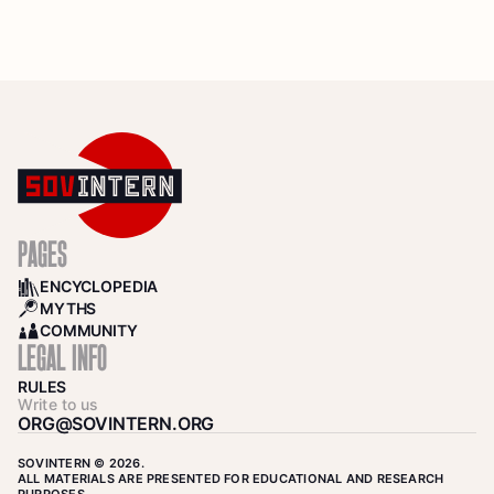
PAGES
ENCYCLOPEDIA
BOOKS
MYTHS
SEARCH
COMMUNITY
COMMUNITY
LEGAL INFO
RULES
Write to us
ORG@SOVINTERN.ORG
SOVINTERN © 2026.
ALL MATERIALS ARE PRESENTED FOR EDUCATIONAL AND RESEARCH