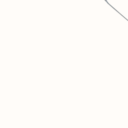
1
SOVINTERN IS A DIGITAL MUSEUM DEDICATED TO
OBJECTIVELY DOCUMENTING AND UNDERSTANDING THE
MATERIAL AND SOCIAL ACHIEVEMENTS OF SOCIALIST
COUNTRIES.
2
WE BELIEVE THAT THIS HISTORICAL EXPERIENCE IS
CRUCIAL FOR DISCUSSIONS ABOUT THE FUTURE OF
HUMANITY.
3
THIS RESOURCE IS JUST THE BEGINNING. IN THE FUTURE, A
PRIVATE SOCIAL NETWORK FOR RESEARCHERS AND LIKE-
MINDED PEOPLE FROM AROUND THE WORLD WILL OPEN
HERE.