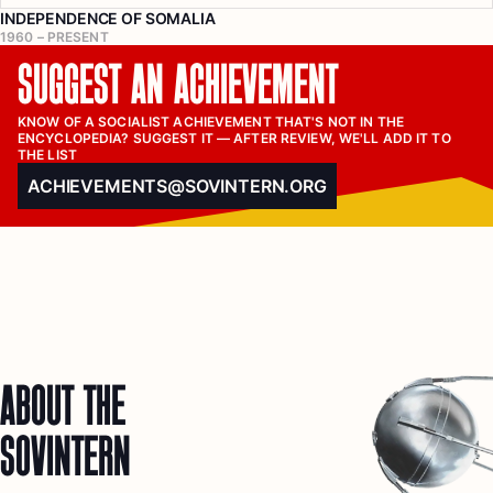
INDEPENDENCE OF SOMALIA
1960 – PRESENT
SUGGEST AN ACHIEVEMENT
KNOW OF A SOCIALIST ACHIEVEMENT THAT'S NOT IN THE 
ENCYCLOPEDIA? SUGGEST IT — AFTER REVIEW, WE'LL ADD IT TO 
THE LIST
ACHIEVEMENTS@SOVINTERN.ORG
ABOUT THE
SOVINTERN