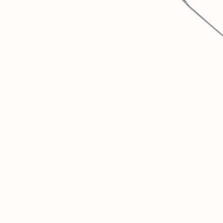
1
SOVINTERN IS A DIGITAL MUSEUM DEDICATED TO
OBJECTIVELY DOCUMENTING AND UNDERSTANDING THE
MATERIAL AND SOCIAL ACHIEVEMENTS OF SOCIALIST
COUNTRIES.
2
WE BELIEVE THAT THIS HISTORICAL EXPERIENCE IS
CRUCIAL FOR DISCUSSIONS ABOUT THE FUTURE OF
HUMANITY.
3
THIS RESOURCE IS JUST THE BEGINNING. IN THE FUTURE, A
PRIVATE SOCIAL NETWORK FOR RESEARCHERS AND LIKE-
MINDED PEOPLE FROM AROUND THE WORLD WILL OPEN
HERE.