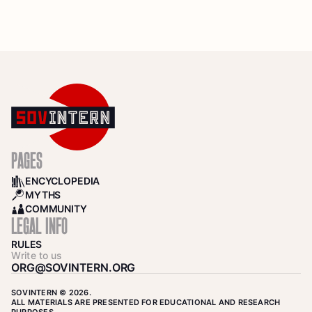
PAGES
ENCYCLOPEDIA
BOOKS
MYTHS
SEARCH
COMMUNITY
COMMUNITY
LEGAL INFO
RULES
Write to us
ORG@SOVINTERN.ORG
SOVINTERN © 2026.
ALL MATERIALS ARE PRESENTED FOR EDUCATIONAL AND RESEARCH