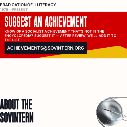
ERADICATION OF ILLITERACY
1975 – PRESENT
SUGGEST AN ACHIEVEMENT
KNOW OF A SOCIALIST ACHIEVEMENT THAT'S NOT IN THE 
ENCYCLOPEDIA? SUGGEST IT — AFTER REVIEW, WE'LL ADD IT TO 
THE LIST
ACHIEVEMENTS@SOVINTERN.ORG
ABOUT THE
SOVINTERN