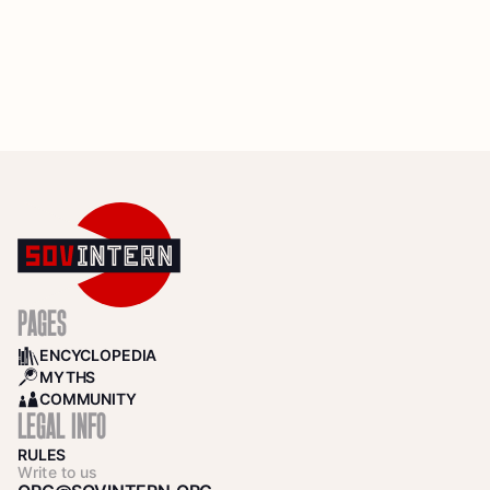
PAGES
ENCYCLOPEDIA
BOOKS
MYTHS
SEARCH
COMMUNITY
COMMUNITY
LEGAL INFO
RULES
Write to us