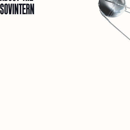
SOVINTERN
1
SOVINTERN IS A DIGITAL MUSEUM DEDICATED TO
OBJECTIVELY DOCUMENTING AND UNDERSTANDING THE
MATERIAL AND SOCIAL ACHIEVEMENTS OF SOCIALIST
COUNTRIES.
2
WE BELIEVE THAT THIS HISTORICAL EXPERIENCE IS
CRUCIAL FOR DISCUSSIONS ABOUT THE FUTURE OF
HUMANITY.
3
THIS RESOURCE IS JUST THE BEGINNING. IN THE FUTURE, A
PRIVATE SOCIAL NETWORK FOR RESEARCHERS AND LIKE-
MINDED PEOPLE FROM AROUND THE WORLD WILL OPEN
HERE.