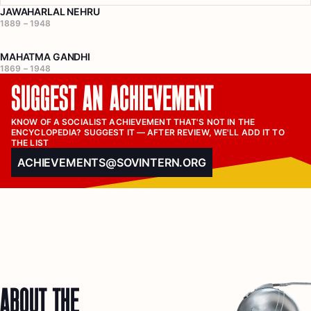
JAWAHARLAL NEHRU
1889 – 1948
MAHATMA GANDHI
1869 – 1948
SUGGEST AN ACHIEVEMENT
KNOW OF A SOCIALIST ACHIEVEMENT THAT'S NOT IN THE 
ENCYCLOPEDIA? SUGGEST IT — AFTER REVIEW, WE'LL ADD IT TO 
THE LIST
ACHIEVEMENTS@SOVINTERN.ORG
ABOUT THE