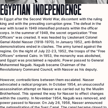
EGYPTIAN INDEPENDENCE
In Egypt after the Second World War, discontent with the ruling
king and with the prevailing corruption grew. The defeat in the
war with Israel in 1949 intensified protests within the officer
corps. In the summer of 1949, the secret organization "Free
Officers" was created. It was headed by Lieutenant Colonel
Gamal Abdel Nasser (1918-1970). In January 1952, anti-British
demonstrations ended in clashes. The army turned against the
regime. On the night of July 22-23, 1952, the troops of the "Free
Officers" entered Cairo. In 1953, the monarchy was abolished,
and Egypt was proclaimed a republic. Power passed to General
Mohammed Naguib. Naguib became Chairman of the
Revolutionary Command Council, with Nasser as his deputy.
However, contradictions between them escalated. Nasser
advocated a radical program. In October 1954, an unsuccessful
assassination attempt on Nasser was carried out by the Muslim
Brotherhood. This opened the way for Nasser to effect changes
within the country. In November 1954, Naguib was removed, and
power passed to Nasser. On July 26, 1956, Nasser announced
the nationalization of the Suez Canal. The canal became closed to