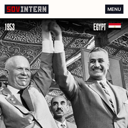
Egyptian independence
MENU
1953
EGYPT