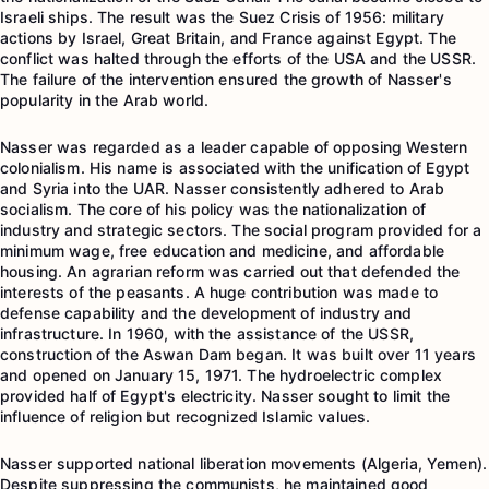
Israeli ships. The result was the Suez Crisis of 1956: military
actions by Israel, Great Britain, and France against Egypt. The
conflict was halted through the efforts of the USA and the USSR.
The failure of the intervention ensured the growth of Nasser's
popularity in the Arab world.
Nasser was regarded as a leader capable of opposing Western
colonialism. His name is associated with the unification of Egypt
and Syria into the UAR. Nasser consistently adhered to Arab
socialism. The core of his policy was the nationalization of
industry and strategic sectors. The social program provided for a
minimum wage, free education and medicine, and affordable
housing. An agrarian reform was carried out that defended the
interests of the peasants. A huge contribution was made to
defense capability and the development of industry and
infrastructure. In 1960, with the assistance of the USSR,
construction of the Aswan Dam began. It was built over 11 years
and opened on January 15, 1971. The hydroelectric complex
provided half of Egypt's electricity. Nasser sought to limit the
influence of religion but recognized Islamic values.
Nasser supported national liberation movements (Algeria, Yemen).
Despite suppressing the communists, he maintained good