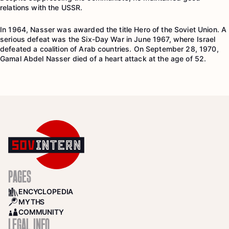
relations with the USSR.
In 1964, Nasser was awarded the title Hero of the Soviet Union. A
serious defeat was the Six-Day War in June 1967, where Israel
defeated a coalition of Arab countries. On September 28, 1970,
Gamal Abdel Nasser died of a heart attack at the age of 52.
PAGES
ENCYCLOPEDIA
BOOKS
MYTHS
SEARCH
COMMUNITY
COMMUNITY
LEGAL INFO