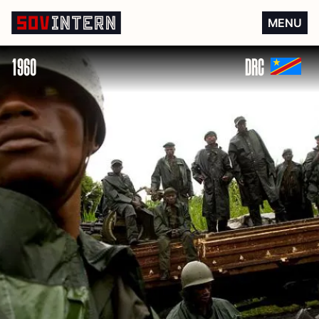
Independence of the DRC
MENU
1960
DRC