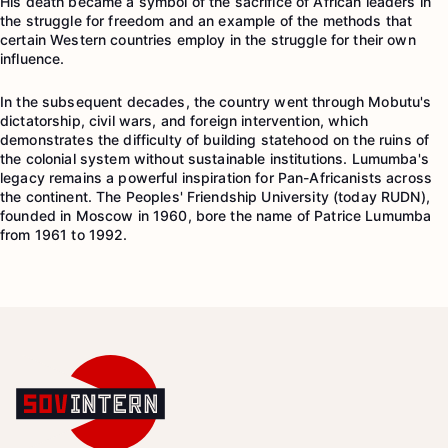
His death became a symbol of the sacrifice of African leaders in
the struggle for freedom and an example of the methods that
certain Western countries employ in the struggle for their own
influence.
In the subsequent decades, the country went through Mobutu's
dictatorship, civil wars, and foreign intervention, which
demonstrates the difficulty of building statehood on the ruins of
the colonial system without sustainable institutions. Lumumba's
legacy remains a powerful inspiration for Pan-Africanists across
the continent. The Peoples' Friendship University (today RUDN),
founded in Moscow in 1960, bore the name of Patrice Lumumba
from 1961 to 1992.