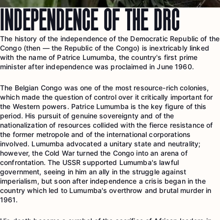
INDEPENDENCE OF THE DRC
The history of the independence of the Democratic Republic of the
Congo (then — the Republic of the Congo) is inextricably linked
with the name of Patrice Lumumba, the country's first prime
minister after independence was proclaimed in June 1960.
The Belgian Congo was one of the most resource-rich colonies,
which made the question of control over it critically important for
the Western powers. Patrice Lumumba is the key figure of this
period. His pursuit of genuine sovereignty and of the
nationalization of resources collided with the fierce resistance of
the former metropole and of the international corporations
involved. Lumumba advocated a unitary state and neutrality;
however, the Cold War turned the Congo into an arena of
confrontation. The USSR supported Lumumba's lawful
government, seeing in him an ally in the struggle against
imperialism, but soon after independence a crisis began in the
country which led to Lumumba's overthrow and brutal murder in
1961.